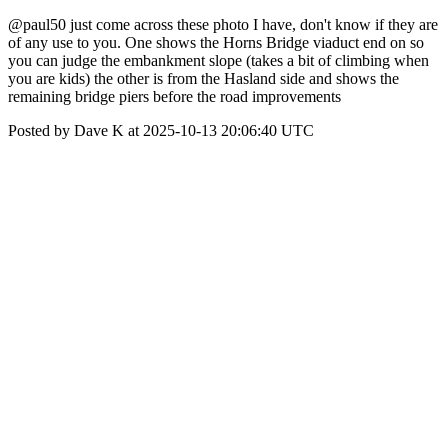
@paul50 just come across these photo I have, don't know if they are
of any use to you. One shows the Horns Bridge viaduct end on so
you can judge the embankment slope (takes a bit of climbing when
you are kids) the other is from the Hasland side and shows the
remaining bridge piers before the road improvements
Posted by Dave K at 2025-10-13 20:06:40 UTC