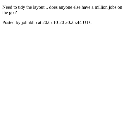
Need to tidy the layout... does anyone else have a million jobs on
the go ?
Posted by johnbh5 at 2025-10-20 20:25:44 UTC