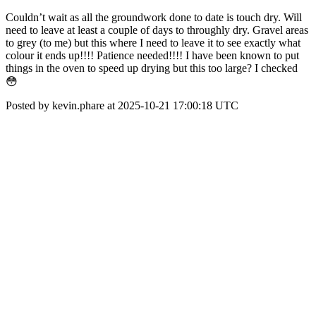
Couldn’t wait as all the groundwork done to date is touch dry. Will
need to leave at least a couple of days to throughly dry. Gravel areas
to grey (to me) but this where I need to leave it to see exactly what
colour it ends up!!!! Patience needed!!!! I have been known to put
things in the oven to speed up drying but this too large? I checked
😳
Posted by kevin.phare at 2025-10-21 17:00:18 UTC