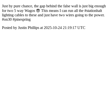
Just by pure chance, the gap behind the false wall is just big enough
for two 5 way Wagos 😎 This means I can run all the #stationhalt
lighting cables to these and just have two wires going to the power.
#on30 #pinespring
Posted by Justin Phillips at 2025-10-24 21:19:17 UTC