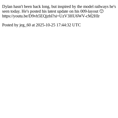
Dylan hasn't been back long, but inspired by the model railways he's
seen today. He's posted his latest update on his 009-layout 🙂
https://youtu.be/D9vh5EQjzbI?si=UzV3HU6WV-cM2HIr
Posted by jeg_60 at 2025-10-25 17:44:32 UTC