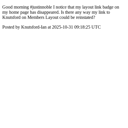
Good morning #justinnoble I notice that my layout link badge on
my home page has disappeared. Is there any way my link to
Knutsford on Members Layout could be reinstated?
Posted by Knutsford-Ian at 2025-10-31 09:18:25 UTC