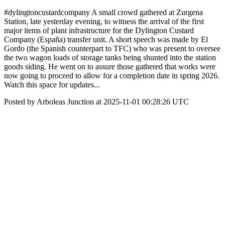
#dylingtoncustardcompany A small crowd gathered at Zurgena
Station, late yesterday evening, to witness the arrival of the first
major items of plant infrastructure for the Dylington Custard
Company (España) transfer unit. A short speech was made by El
Gordo (the Spanish counterpart to TFC) who was present to oversee
the two wagon loads of storage tanks being shunted into the station
goods siding. He went on to assure those gathered that works were
now going to proceed to allow for a completion date in spring 2026.
Watch this space for updates...
Posted by Arboleas Junction at 2025-11-01 00:28:26 UTC