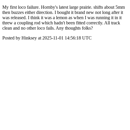
My first loco failure. Hornby's latest large prairie. shifts about 5mm
then buzzes either direction. I bought it brand new not long after it
was released. I think it was a lemon as when I was running it in it
threw a coupling rod which hadn't been fitted correctly. All track
clean and no other loco fails. Any thoughts folks?
Posted by Hinksey at 2025-11-01 14:56:18 UTC