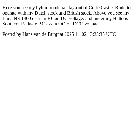
Here you see my hybrid modelrail lay-out of Corfe Castle. Build to
operate with my Dutch stock and British stock. Above you see my
Lima NS 1300 class in H0 on DC voltage, and under my Hattons
Southern Railway P Class in OO on DCC voltage.
Posted by Hans van de Burgt at 2025-11-02 13:23:35 UTC