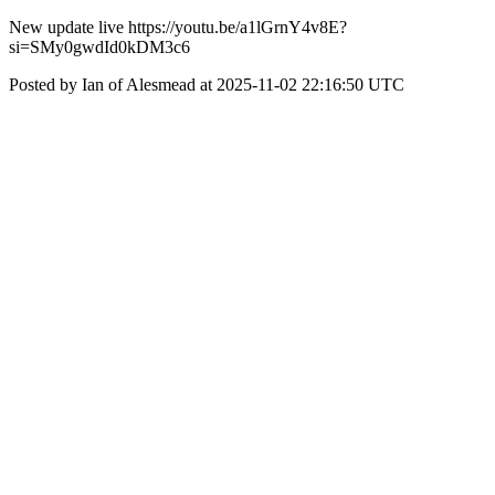
New update live https://youtu.be/a1lGrnY4v8E?
si=SMy0gwdId0kDM3c6
Posted by Ian of Alesmead at 2025-11-02 22:16:50 UTC