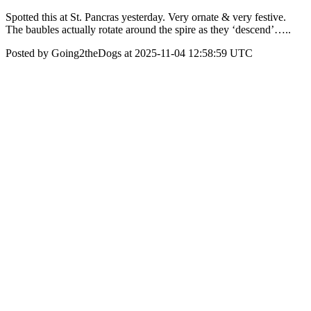
Spotted this at St. Pancras yesterday. Very ornate & very festive.
The baubles actually rotate around the spire as they ‘descend’…..
Posted by Going2theDogs at 2025-11-04 12:58:59 UTC