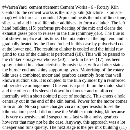
#WarrenYard_cement #cement Cement Works - 6 - Rotary Kiln
Central to the cement works is the rotary kiln (structure 17 on site
map) which turns at a nominal 2rpm and heats the mix of limestone,
silica sand and in real life other additives, to form a clinker. The left
hand building (15) performs pre-heating of the mix and cleans the
exhaust gases prior to release in the flue (chimney)(16). The flue is
not shown in place at this time. The mix enters at the high end and is
gradually heated by the flame fuelled in this case by pulverised coal
at the lower end. The resulting clinker is cooled and the initial raw
grind to size of the clinker is performed (18). This will be passed to
the clinker storage warehouse (20). The kiln barrel (17) has been
spray painted in a characteristically rusty state, with a darker state at
the burner end and shiny supporting tyres. Motorising of the rotary
kiln uses a combined motor and gearbox assembly from that well
known auction site. It is coupled to the kiln cylinder by a reinforced
rubber sleeve arrangement. One end is a push fit on the motor shaft
and the other end is sleeved down in diameter and reinforced
internally with a short pointed piece of toothpick. This enters a hole
centrally cut in the end of the kiln barrel. Power for the motor comes
from an old Nokia phone charger via a dropper resistor to set the
kiln rotation speed. I did not use the Walther motorising kit because
it is very expensive and I suspect runs fast with a noisy gearbox,
however that may not be the case. Anyway, this approach was a lot
cheaper and runs quietly. The next stage is the pre-mix building (11)