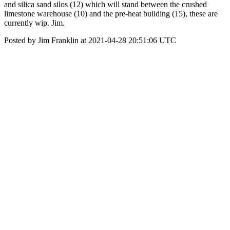
and silica sand silos (12) which will stand between the crushed
limestone warehouse (10) and the pre-heat building (15), these are
currently wip. Jim.
Posted by Jim Franklin at 2021-04-28 20:51:06 UTC