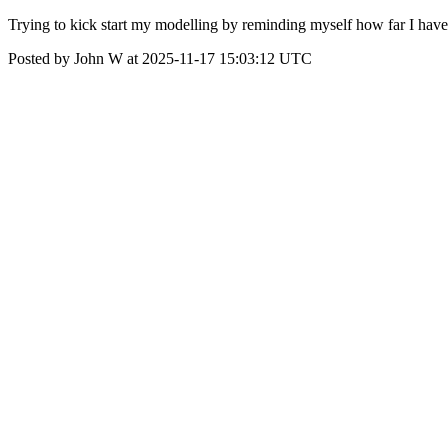
Trying to kick start my modelling by reminding myself how far I have
Posted by John W at 2025-11-17 15:03:12 UTC