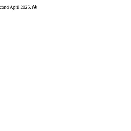
econd April 2025. 🤗