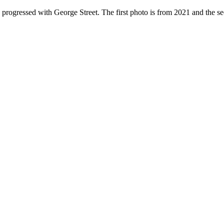
 progressed with George Street. The first photo is from 2021 and the s