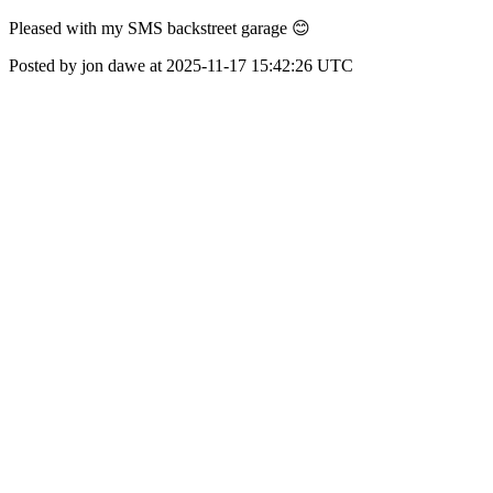
Pleased with my SMS backstreet garage 😊
Posted by jon dawe at 2025-11-17 15:42:26 UTC