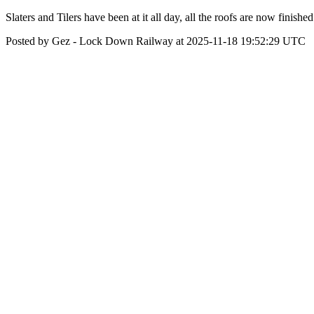
Slaters and Tilers have been at it all day, all the roofs are now finis
Posted by Gez - Lock Down Railway at 2025-11-18 19:52:29 UTC