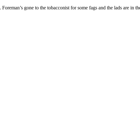
hed. Foreman’s gone to the tobacconist for some fags and the lads are in 