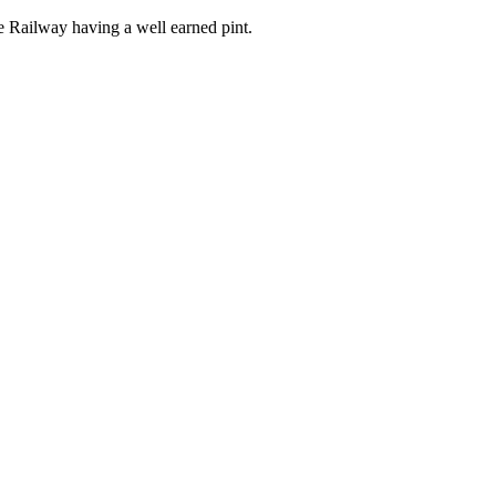
the Railway having a well earned pint.