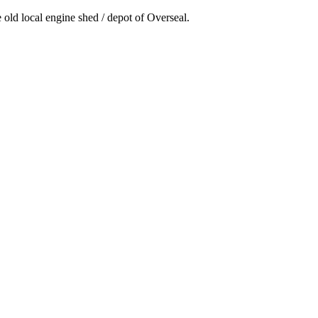
e old local engine shed / depot of Overseal.