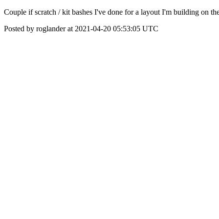
Couple if scratch / kit bashes I've done for a layout I'm building on th
Posted by roglander at 2021-04-20 05:53:05 UTC