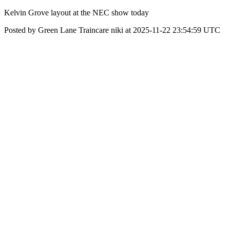
Kelvin Grove layout at the NEC show today
Posted by Green Lane Traincare niki at 2025-11-22 23:54:59 UTC