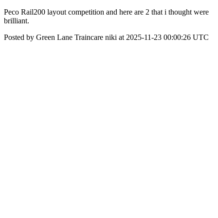
Peco Rail200 layout competition and here are 2 that i thought were
brilliant.
Posted by Green Lane Traincare niki at 2025-11-23 00:00:26 UTC