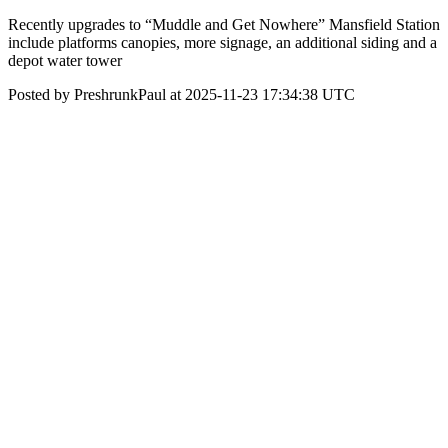
Recently upgrades to “Muddle and Get Nowhere” Mansfield Station
include platforms canopies, more signage, an additional siding and a
depot water tower
Posted by PreshrunkPaul at 2025-11-23 17:34:38 UTC