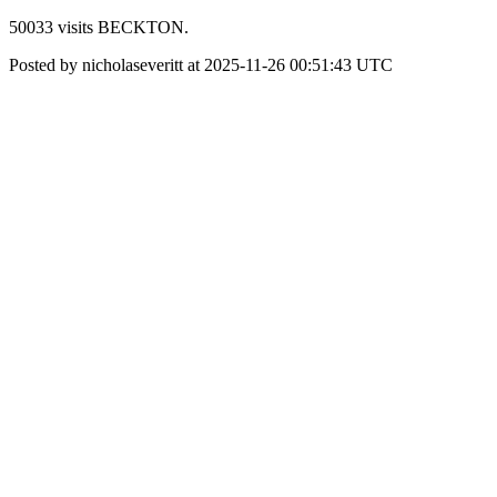
50033 visits BECKTON.
Posted by nicholaseveritt at 2025-11-26 00:51:43 UTC