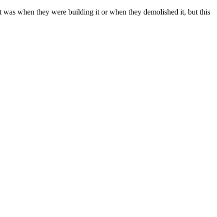
t was when they were building it or when they demolished it, but this