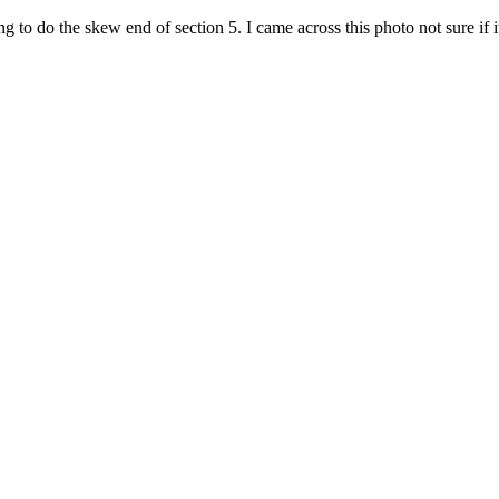
o do the skew end of section 5. I came across this photo not sure if i