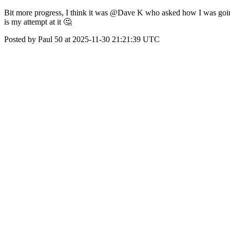
Bit more progress, I think it was @Dave K who asked how I was going t
is my attempt at it 🤔
Posted by Paul 50 at 2025-11-30 21:21:39 UTC