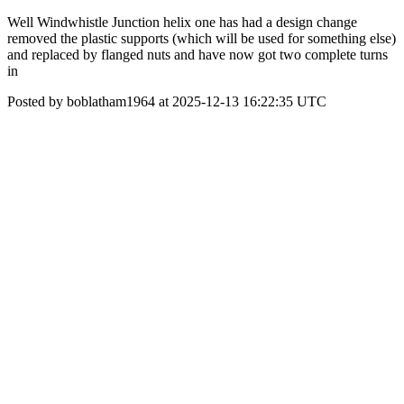
Well Windwhistle Junction helix one has had a design change
removed the plastic supports (which will be used for something else)
and replaced by flanged nuts and have now got two complete turns
in
Posted by boblatham1964 at 2025-12-13 16:22:35 UTC