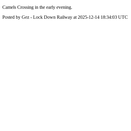
Camels Crossing in the early evening.
Posted by Gez - Lock Down Railway at 2025-12-14 18:34:03 UTC