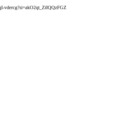
s/G2qI-vdercg?si=akO2qt_ZiIQQzFGZ