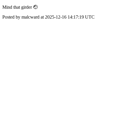
Mind that girder 🤕
Posted by malcward at 2025-12-16 14:17:19 UTC