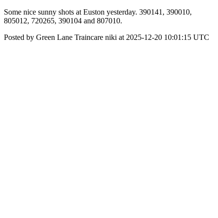
Some nice sunny shots at Euston yesterday. 390141, 390010,
805012, 720265, 390104 and 807010.
Posted by Green Lane Traincare niki at 2025-12-20 10:01:15 UTC