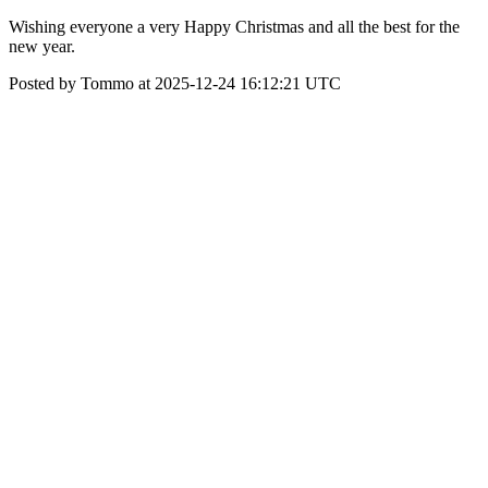
Wishing everyone a very Happy Christmas and all the best for the
new year.
Posted by Tommo at 2025-12-24 16:12:21 UTC