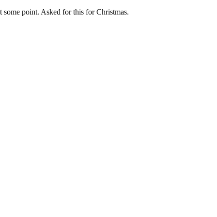
t some point. Asked for this for Christmas.