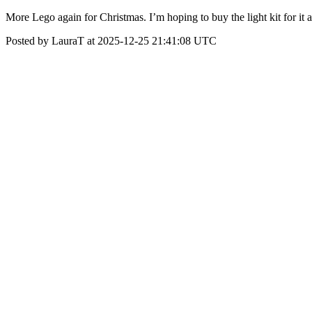
More Lego again for Christmas. I’m hoping to buy the light kit for it a
Posted by LauraT at 2025-12-25 21:41:08 UTC