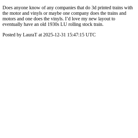
Does anyone know of any companies that do 3d printed trains with
the motor and vinyls or maybe one company does the trains and
motors and one does the vinyls. I’d love my new layout to
eventually have an old 1930s LU rolling stock train.
Posted by LauraT at 2025-12-31 15:47:15 UTC