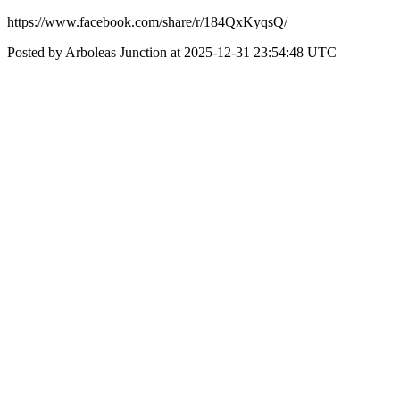
https://www.facebook.com/share/r/184QxKyqsQ/
Posted by Arboleas Junction at 2025-12-31 23:54:48 UTC