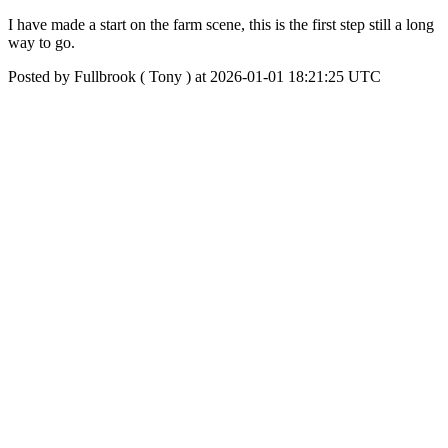
I have made a start on the farm scene, this is the first step still a long
way to go.
Posted by Fullbrook ( Tony ) at 2026-01-01 18:21:25 UTC