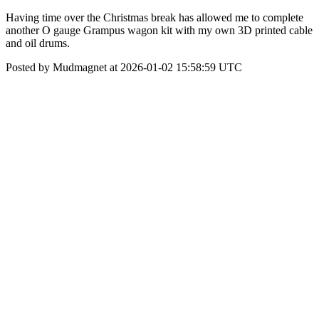
Having time over the Christmas break has allowed me to complete
another O gauge Grampus wagon kit with my own 3D printed cable
and oil drums.
Posted by Mudmagnet at 2026-01-02 15:58:59 UTC