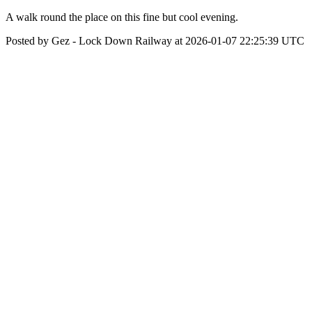
A walk round the place on this fine but cool evening.
Posted by Gez - Lock Down Railway at 2026-01-07 22:25:39 UTC