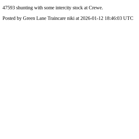
47593 shunting with some intercity stock at Crewe.
Posted by Green Lane Traincare niki at 2026-01-12 18:46:03 UTC