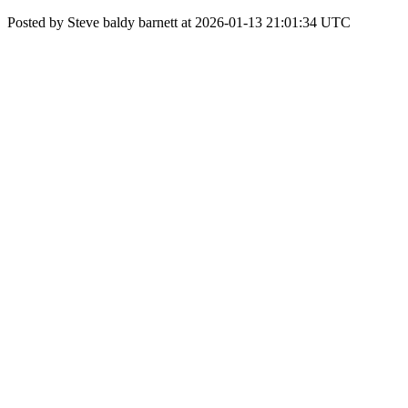
Posted by Steve baldy barnett at 2026-01-13 21:01:34 UTC