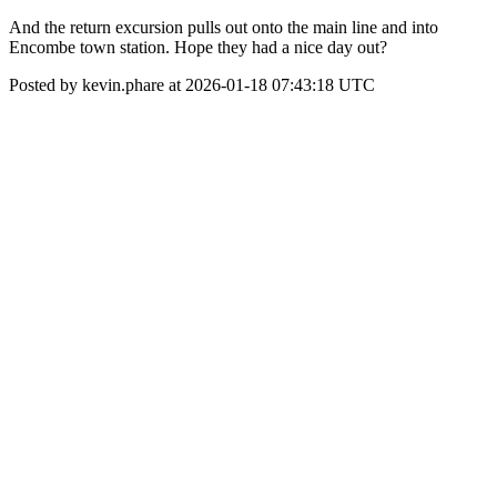
And the return excursion pulls out onto the main line and into
Encombe town station. Hope they had a nice day out?
Posted by kevin.phare at 2026-01-18 07:43:18 UTC