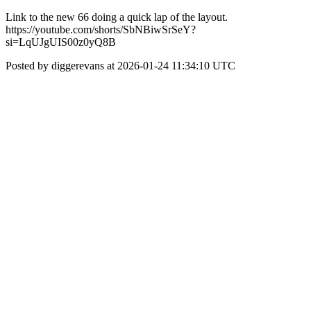
Link to the new 66 doing a quick lap of the layout.
https://youtube.com/shorts/SbNBiwSrSeY?
si=LqUJgUIS00z0yQ8B
Posted by diggerevans at 2026-01-24 11:34:10 UTC