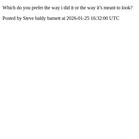
Which do you prefer the way i did it or the way it’s meant to look?
Posted by Steve baldy barnett at 2026-01-25 16:32:00 UTC