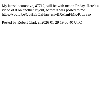
My latest locomotive, 47712, will be with me on Friday. Here's a
video of it on another layout, before it was posted to me.
https://youtu.be/QbHE3QzHqn4?si=BXg1mFMK4CttySso
Posted by Robert Clark at 2026-01-29 19:00:40 UTC