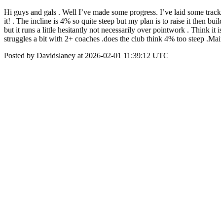
Hi guys and gals . Well I’ve made some progress. I’ve laid some track 
it! . The incline is 4% so quite steep but my plan is to raise it then
but it runs a little hesitantly not necessarily over pointwork . Think i
struggles a bit with 2+ coaches .does the club think 4% too steep .Mai
Posted by Davidslaney at 2026-02-01 11:39:12 UTC