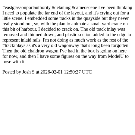
#eastglassonportauthority #detailing #cameoscene I've been thinking
I need to populate the far end of the layout, and it's crying out for a
little scene. I embedded some tracks in the quayside but they never
really stood out, so, with the plan to animate a small yard crane on
this bit of harbour, I decided to crack on. The old track inlay was
removed and thinned down, and plastic section added to the edge to
represent inlaid rails. I'm not doing as much work as the rest of the
#trackinlays as it's a very old wagonway that's long been forgotten.
Then the old chaldron wagon I've had in the box is going on here
for now, and then I have some figures on the way from ModelU to
pose with it
Posted by Josh S at 2026-02-01 12:50:27 UTC