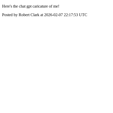
Here's the chat gpt caricature of me!
Posted by Robert Clark at 2026-02-07 22:17:53 UTC