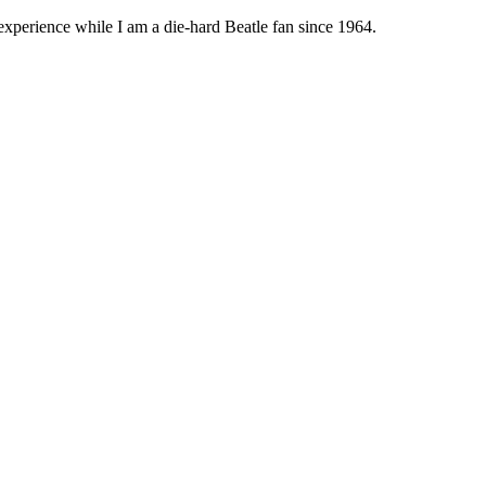
 experience while I am a die-hard Beatle fan since 1964.