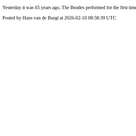
Yesterday it was 65 years ago, The Beatles performed for the first tim
Posted by Hans van de Burgt at 2026-02-10 08:58:39 UTC