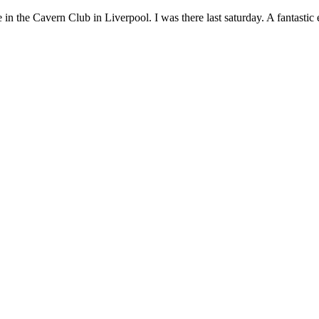
e in the Cavern Club in Liverpool. I was there last saturday. A fantastic