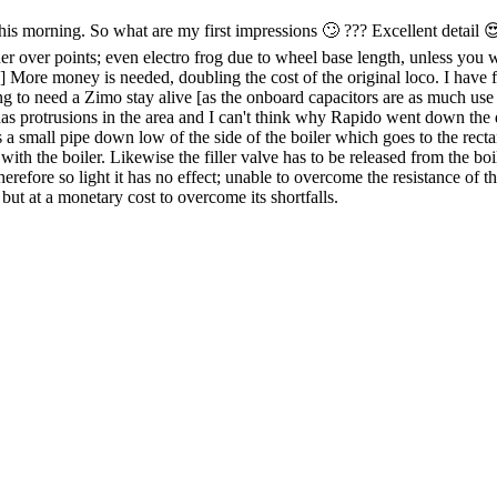
s morning. So what are my first impressions 🙄 ??? Excellent detail 😍✔️
er over points; even electro frog due to wheel base length, unless you w
 More money is needed, doubling the cost of the original loco. I have fi
ng to need a Zimo stay alive [as the onboard capacitors are as much use 
rd has protrusions in the area and I can't think why Rapido went down th
s a small pipe down low of the side of the boiler which goes to the recta
ith the boiler. Likewise the filler valve has to be released from the boil
 therefore so light it has no effect; unable to overcome the resistance of
but at a monetary cost to overcome its shortfalls.