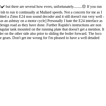
 but there are several how evers, unfortunately.........😔 If you run
ish to run it continually at Mallard speeds. Not a concern for me as I
tted a Zimo E24 non sound decoder and it still doesn't run very well -
as an ashtray on a motor cycle] Personally I hate the E24 interface as
e design road as they have done. Further Rapido's instructions are non
ngular tank mounted on the running plate that doesn't get a mention. It
er on the other side also prior to sliding the boiler forward. The loco
 the gears. Don't get me wrong for I'm pleased to have a well detailed