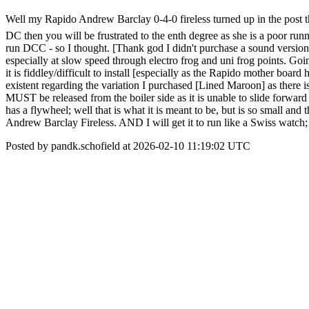
Well my Rapido Andrew Barclay 0-4-0 fireless turned up in the post thi
DC then you will be frustrated to the enth degree as she is a poor runn
run DCC - so I thought. [Thank god I didn't purchase a sound version]
especially at slow speed through electro frog and uni frog points. Goi
it is fiddley/difficult to install [especially as the Rapido mother boa
existent regarding the variation I purchased [Lined Maroon] as there i
MUST be released from the boiler side as it is unable to slide forward w
has a flywheel; well that is what it is meant to be, but is so small and
Andrew Barclay Fireless. AND I will get it to run like a Swiss watch; 
Posted by pandk.schofield at 2026-02-10 11:19:02 UTC