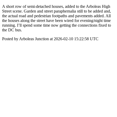
A short row of semi-detached houses, added to the Arboleas High
Street scene. Garden and street paraphernalia still to be added and,
the actual road and pedestrian footpaths and pavements added. All
the houses along the street have been wired for evening/night time
running. I’ll spend some time now getting the connections fixed to
the DC bus.
Posted by Arboleas Junction at 2026-02-10 15:22:58 UTC