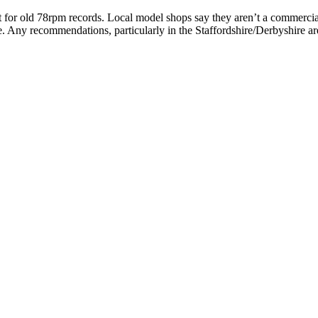
rket for old 78rpm records. Local model shops say they aren’t a commerci
sle. Any recommendations, particularly in the Staffordshire/Derbyshire 