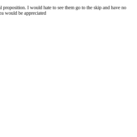
al proposition. I would hate to see them go to the skip and have no
area would be appreciated