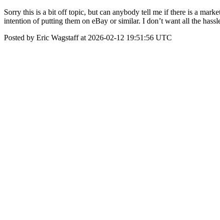
Sorry this is a bit off topic, but can anybody tell me if there is a ma
intention of putting them on eBay or similar. I don’t want all the has
Posted by Eric Wagstaff at 2026-02-12 19:51:56 UTC