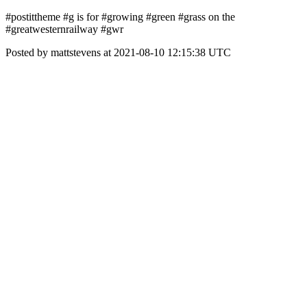
#postittheme #g is for #growing #green #grass on the
#greatwesternrailway #gwr
Posted by mattstevens at 2021-08-10 12:15:38 UTC