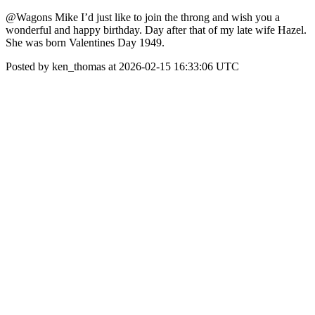
@Wagons Mike I’d just like to join the throng and wish you a
wonderful and happy birthday. Day after that of my late wife Hazel.
She was born Valentines Day 1949.
Posted by ken_thomas at 2026-02-15 16:33:06 UTC