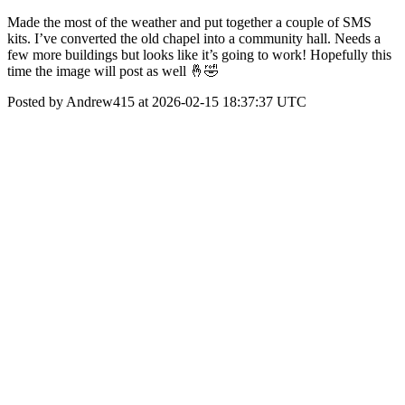
Made the most of the weather and put together a couple of SMS
kits. I’ve converted the old chapel into a community hall. Needs a
few more buildings but looks like it’s going to work! Hopefully this
time the image will post as well 🤞🤣
Posted by Andrew415 at 2026-02-15 18:37:37 UTC