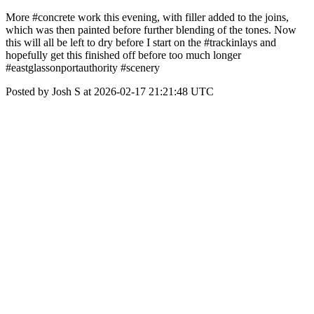
More #concrete work this evening, with filler added to the joins,
which was then painted before further blending of the tones. Now
this will all be left to dry before I start on the #trackinlays and
hopefully get this finished off before too much longer
#eastglassonportauthority #scenery
Posted by Josh S at 2026-02-17 21:21:48 UTC